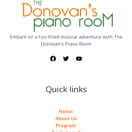
Embark on a fun-filled musical adventure with The
Donovan's Piano Room
Quick links
Home
About Us
Program