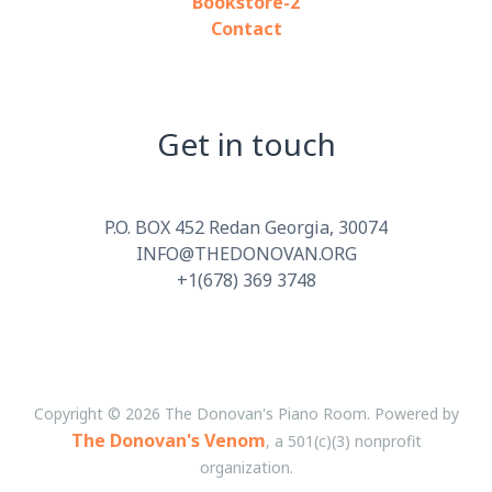
Bookstore-2
Contact
Get in touch
P.O. BOX 452 Redan Georgia, 30074
INFO@THEDONOVAN.ORG
+1(678) 369 3748
Copyright © 2026 The Donovan's Piano Room. Powered by
The Donovan's Venom
, a 501(c)(3) nonprofit
organization.