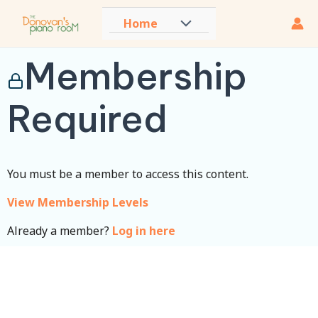
Skip
Home
Menu
to
content
Toggle
Membership
Required
You must be a member to access this content.
View Membership Levels
Already a member?
Log in here