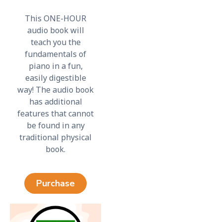
This ONE-HOUR
audio book will
teach you the
fundamentals of
piano in a fun,
easily digestible
way! The audio book
has additional
features that cannot
be found in any
traditional physical
book.
Purchase