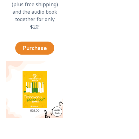
(plus free shipping)
and the audio book
together for only
$20!
Purchase