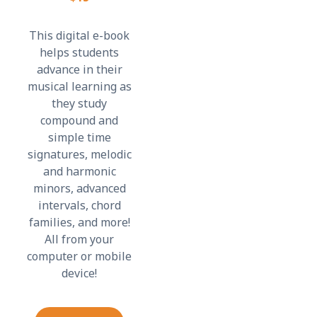
This digital e-book
helps students
advance in their
musical learning as
they study
compound and
simple time
signatures, melodic
and harmonic
minors, advanced
intervals, chord
families, and more!
All from your
computer or mobile
device!