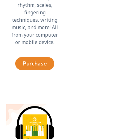
rhythm, scales,
fingering
techniques, writing
music, and more! All
from your computer
or mobile device.
Purchase