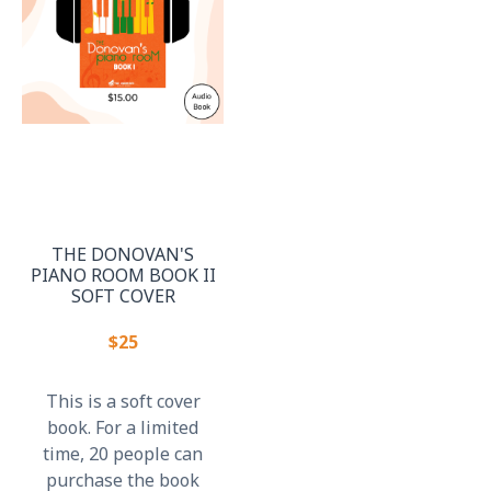
THE DONOVAN'S
PIANO ROOM BOOK II
SOFT COVER
$25
This is a soft cover
book. For a limited
time, 20 people can
purchase the book