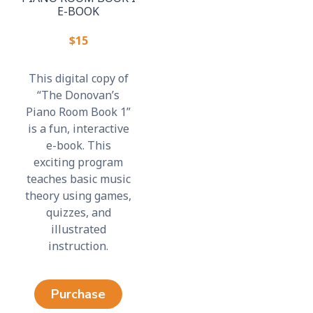
E-BOOK
$15
This digital copy of
“The Donovan’s
Piano Room Book 1”
is a fun, interactive
e-book. This
exciting program
teaches basic music
theory using games,
quizzes, and
illustrated
instruction.
Purchase