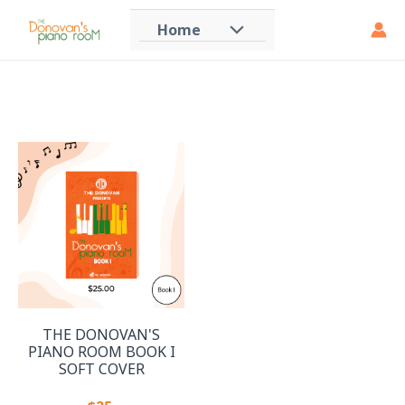
Skip
Home
Menu
to
content
Toggle
THE DONOVAN'S
PIANO ROOM BOOK I
SOFT COVER