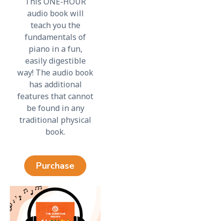
This ONE-HOUR
audio book will
teach you the
fundamentals of
piano in a fun,
easily digestible
way! The audio book
has additional
features that cannot
be found in any
traditional physical
book.
Purchase