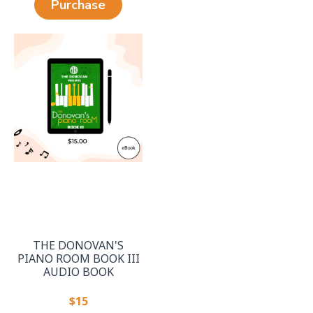
Purchase
THE DONOVAN'S
PIANO ROOM BOOK III
AUDIO BOOK
$15