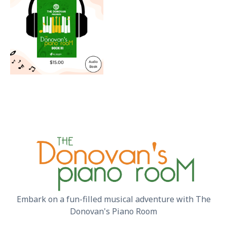
Embark on a fun-filled musical adventure with The
Donovan's Piano Room