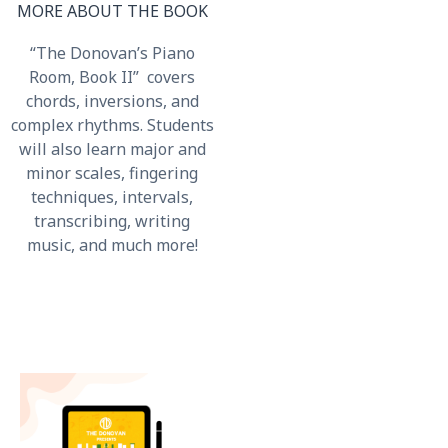
MORE ABOUT THE BOOK
“The Donovan’s Piano
Room, Book II” covers
chords, inversions, and
complex rhythms. Students
will also learn major and
minor scales, fingering
techniques, intervals,
transcribing, writing
music, and much more!