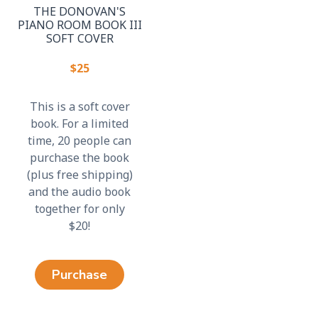
THE DONOVAN'S
PIANO ROOM BOOK III
SOFT COVER
$25
This is a soft cover
book. For a limited
time, 20 people can
purchase the book
(plus free shipping)
and the audio book
together for only
$20!
Purchase