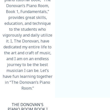
Donovan’s Piano Room,
Book 1, Fundamentals,”
provides great skills,
education, and technique
to the
students who
vigorously and daily utilize
it. I, The Donovan, have
dedicated my entire life to
the art and craft of music,
and I am on an endless
journey to be the best
musician I can be. Let’s
have fun learning together
in “The Donovan’s Piano
Room.”
THE DONOVAN'S
PIANO ROOM BOOK I