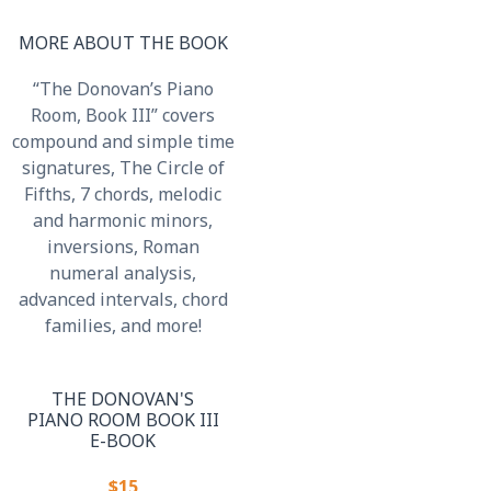
MORE ABOUT THE BOOK
“The Donovan’s Piano
Room, Book III” covers
compound and simple time
signatures, The Circle of
Fifths, 7 chords, melodic
and harmonic minors,
inversions, Roman
numeral analysis,
advanced intervals, chord
families, and more!
THE DONOVAN'S
PIANO ROOM BOOK III
E-BOOK
$15