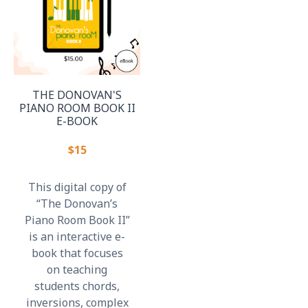
THE DONOVAN'S
PIANO ROOM BOOK II
E-BOOK
$15
This digital copy of
“The Donovan’s
Piano Room Book II”
is an interactive e-
book that focuses
on teaching
students chords,
inversions, complex