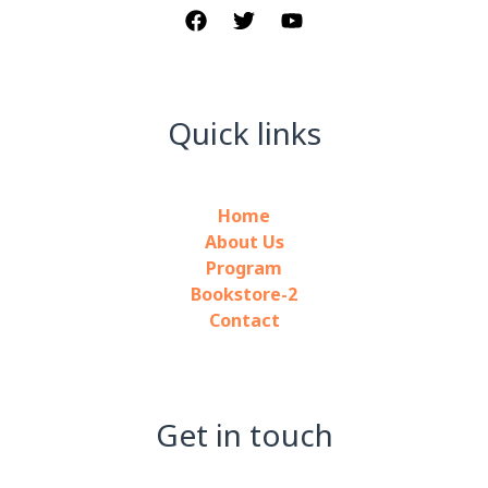
Quick links
Home
About Us
Program
Bookstore-2
Contact
Get in touch