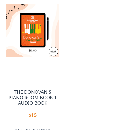
THE DONOVAN'S
PIANO ROOM BOOK 1
AUDIO BOOK
$15