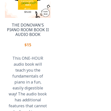
THE DONOVAN'S
PIANO ROOM BOOK II
AUDIO BOOK
$15
This ONE-HOUR
audio book will
teach you the
fundamentals of
piano in a fun,
easily digestible
way! The audio book
has additional
features that cannot