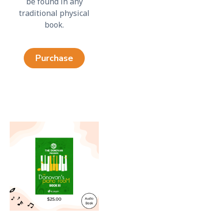
be found in any
traditional physical
book.
Purchase