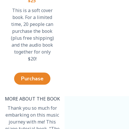
$25
This is a soft cover
book. For a limited
time, 20 people can
purchase the book
(plus free shipping)
and the audio book
together for only
$20!
Purchase
MORE ABOUT THE BOOK
Thank you so much for
embarking on this music
journey with me! This
piano tutorial book, “The