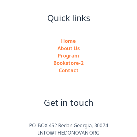
Quick links
Home
About Us
Program
Bookstore-2
Contact
Get in touch
P.O. BOX 452 Redan Georgia, 30074
INFO@THEDONOVAN.ORG