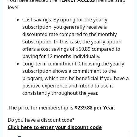
level.
Cost savings: By opting for the yearly
subscription, you generally receive a
discounted rate compared to the monthly
subscription. In this case, the yearly option
offers a cost savings of $59.89 compared to
paying for 12 months individually.
Long-term commitment: Choosing the yearly
subscription shows a commitment to the
program, which can be beneficial if you have a
positive experience and intend to use it
consistently throughout the year.
The price for membership is
$239.88 per Year
.
Do you have a discount code?
Click here to enter your discount code