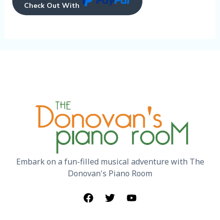
Check Out With
Embark on a fun-filled musical adventure with The
Donovan's Piano Room