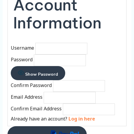
Account
Information
Username
Password
Show Password
Confirm Password
Email Address
Confirm Email Address
Already have an account?
Log in here